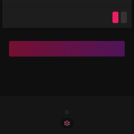
Ⓒ 2022. All Rights Reserved. PremiumChat.Vip