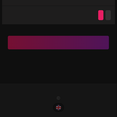
Ⓒ 2022. All Rights Reserved. PremiumChat.Vip